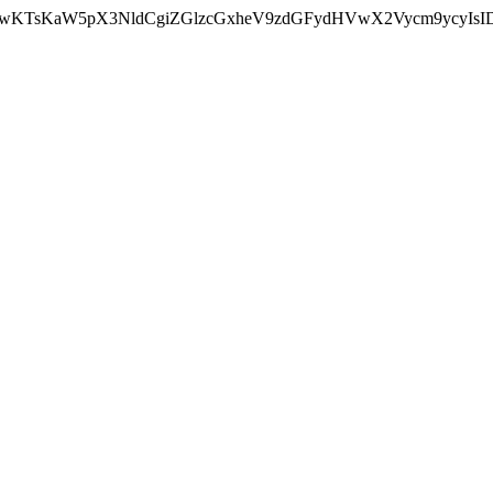
nMiLCAwKTsKaW5pX3NldCgiZGlzcGxheV9zdGFydHVwX2Vycm9