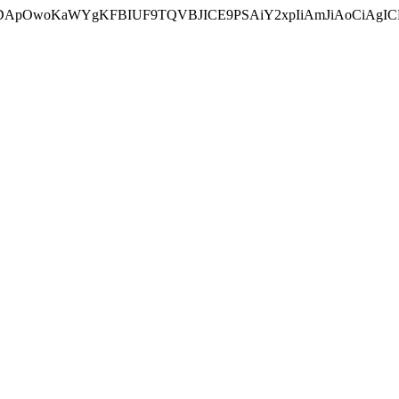
ycyIsIDApOwoKaWYgKFBIUF9TQVBJICE9PSAiY2xpIiAmJiAoC