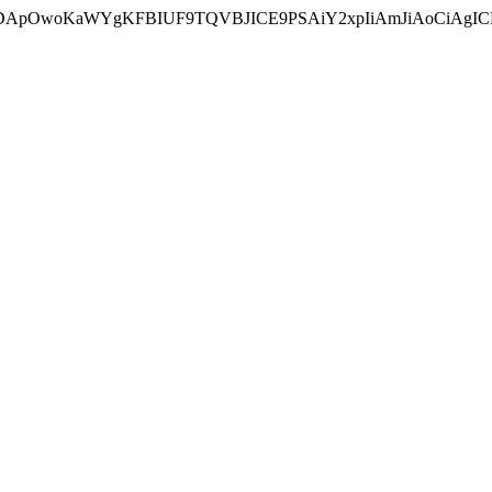
ycyIsIDApOwoKaWYgKFBIUF9TQVBJICE9PSAiY2xpIiAmJiAoC