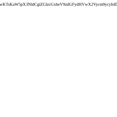
nMiLCAwKTsKaW5pX3NldCgiZGlzcGxheV9zdGFydHVwX2Vycm9